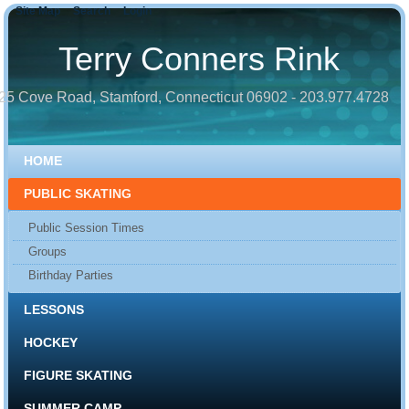
Site Map
Search
Login
Terry Conners Rink
25 Cove Road, Stamford, Connecticut 06902 - 203.977.4728
HOME
PUBLIC SKATING
Public Session Times
Groups
Birthday Parties
LESSONS
HOCKEY
FIGURE SKATING
SUMMER CAMP