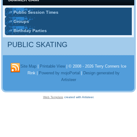
Public Session Times
Groups
Birthday Parties
PUBLIC SKATING
Site Map
|
Printable View
| © 2008 - 2026 Terry Conners Ice
Rink |
Powered by mojoPortal
|
Design generated by
Artisteer
Web Template
created with Artisteer.