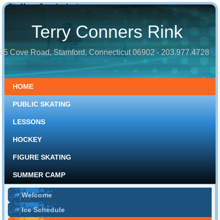
Site Map
Search
Login
Terry Conners Rink
25 Cove Road, Stamford, Connecticut 06902 - 203.977.4728
HOME
PUBLIC SKATING
LESSONS
HOCKEY
FIGURE SKATING
SUMMER CAMP
Welcome
Ice Schedule