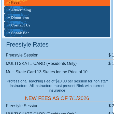
Fees
Advertising
Directions
Contact Us
Snack Bar
Freestyle Rates
Freestyle Session
$ 
MULTI SKATE CARD (Residents Only)
$ 
Multi Skate Card 13 Skates for the Price of 10
Professional Teaching Fee of $10.00 per session for non staff
Instructors- All Instructors must present Rink with current
insurance
NEW FEES AS OF 7/1/2026
Freestyle Session
$ 