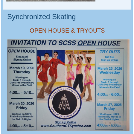
Synchronized Skating
OPEN HOUSE & TRYOUTS