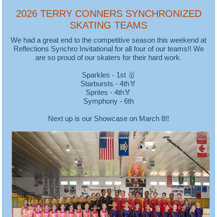
2026 TERRY CONNERS SYNCHRONIZED
SKATING TEAMS
We had a great end to the competitive season this weekend at
Reflections Synchro Invitational for all four of our teams!! We
are so proud of our skaters for their hard work.
Sparkles - 1st 🥇
Starbursts - 4th🏅
Sprites - 4th🏅
Symphony - 6th
Next up is our Showcase on March 8!!