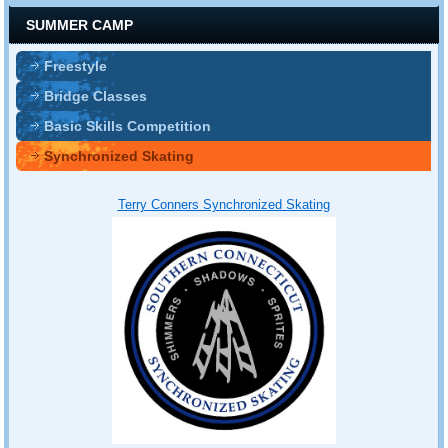
SUMMER CAMP
Freestyle
Bridge Classes
Basic Skills Competition
Synchronized Skating
T
erry Conners Synchronized Skating