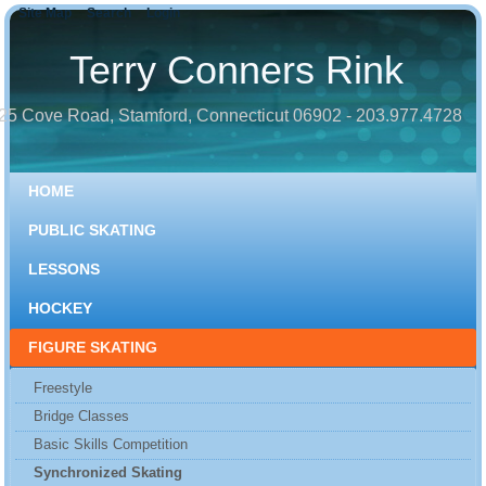
Site Map
Search
Login
Terry Conners Rink
25 Cove Road, Stamford, Connecticut 06902 - 203.977.4728
HOME
PUBLIC SKATING
LESSONS
HOCKEY
FIGURE SKATING
Freestyle
Bridge Classes
Basic Skills Competition
Synchronized Skating