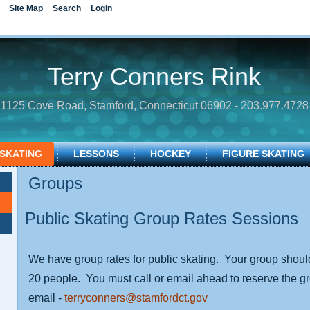
Site Map
Search
Login
Terry Conners Rink
1125 Cove Road, Stamford, Connecticut 06902 - 203.977.4728
 SKATING
LESSONS
HOCKEY
FIGURE SKATING
Groups
Public Skating Group Rates Sessions
We have group rates for public skating. Your group shoul
20 people. You must call or email ahead to reserve the 
email -
terryconners@stamfordct.gov