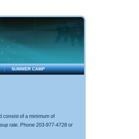
SUMMER CAMP
d consist of a minimum of
group rate. Phone 203-977-4728 or