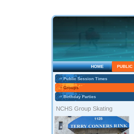
HOME
PUBLIC
Public Session Times
Groups
Birthday Parties
NCHS Group Skating