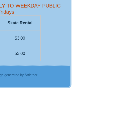
PLY TO WEEKDAY PUBLIC
ridays
Skate Rental
$3.00
$3.00
gn generated by Artisteer