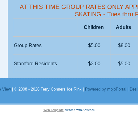
AT THIS TIME GROUP RATES ONLY AP
SKATING - Tues thru F
Children
Adults
Group Rates
$5.00
$8.00
Stamford Residents
$3.00
$5.00
e View
| © 2008 - 2026 Terry Conners Ice Rink |
Powered by mojoPortal
|
Desi
Web Template
created with Artisteer.