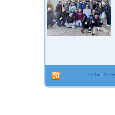
Site Map
|
Printabl