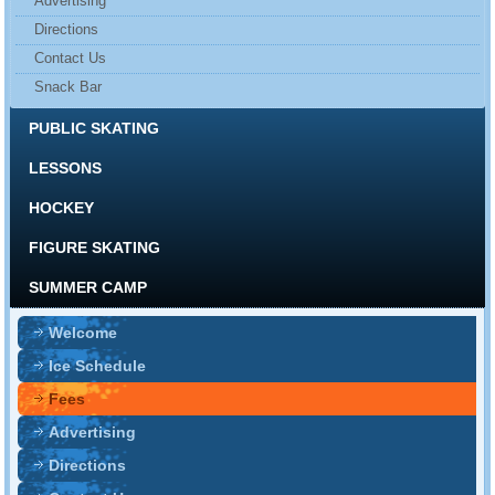
Advertising
Directions
Contact Us
Snack Bar
PUBLIC SKATING
LESSONS
HOCKEY
FIGURE SKATING
SUMMER CAMP
Welcome
Ice Schedule
Fees
Advertising
Directions