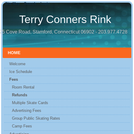
Site Map
Search
Login
Terry Conners Rink
25 Cove Road, Stamford, Connecticut 06902 - 203.977.4728
HOME
Welcome
Ice Schedule
Fees
Room Rental
Refunds
Multiple Skate Cards
Advertising Fees
Group Public Skating Rates
Camp Fees