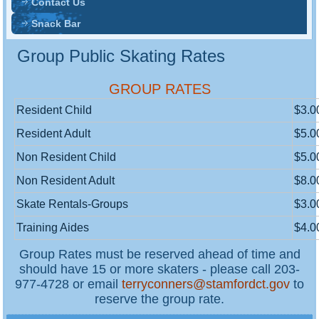
Contact Us
Snack Bar
Group Public Skating Rates
GROUP RATES
Resident Child
$3.0
Resident Adult
$5.0
Non Resident Child
$5.0
Non Resident Adult
$8.0
Skate Rentals-Groups
$3.0
Training Aides
$4.0
Group Rates must be reserved ahead of time and
should have 15 or more skaters - please call 203-
977-4728 or email
terryconners@stamfordct.gov
to
reserve the group rate.