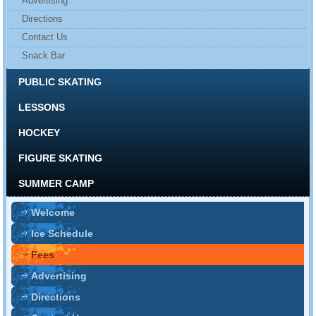
Advertising
Directions
Contact Us
Snack Bar
PUBLIC SKATING
LESSONS
HOCKEY
FIGURE SKATING
SUMMER CAMP
Welcome
Ice Schedule
Fees
Advertising
Directions