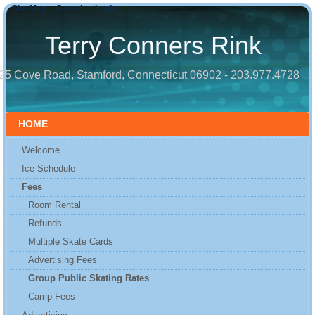
Site Map
Search
Login
Terry Conners Rink
25 Cove Road, Stamford, Connecticut 06902 - 203.977.4728
HOME
Welcome
Ice Schedule
Fees
Room Rental
Refunds
Multiple Skate Cards
Advertising Fees
Group Public Skating Rates
Camp Fees